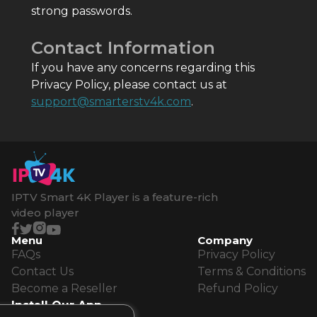
strong passwords.
Contact Information
If you have any concerns regarding this
Privacy Policy, please contact us at
support@smarterstv4k.com
.
IPTV Smart 4K Player is a feature-rich
video player
Menu
Company
FAQs
Privacy Policy
Contact Us
Terms & Conditions
Become a Reseller
Refund Policy
Install Our App