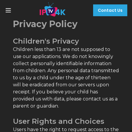
Contact Us
Privacy Policy
Children's Privacy
Children less than 13 are not supposed to
use our applications. We do not knowingly
collect personally identifiable information
from children. Any personal data transmitted
to us by a child under the age of thirteen
will be eradicated from our servers upon
receipt. If you believe your child has
provided us with data, please contact us as a
parent or guardian.
User Rights and Choices
Users have the right to request access to the