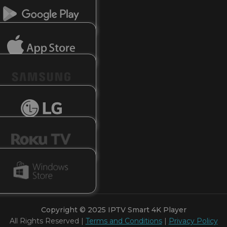
Copyright © 2025
IPTV Smart 4K Player
All Rights Reserved |
Terms and Conditions
|
Privacy Policy