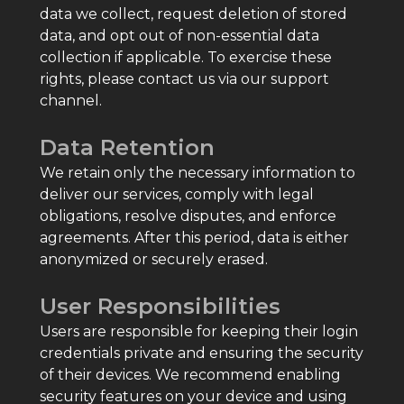
data we collect, request deletion of stored
data, and opt out of non-essential data
collection if applicable. To exercise these
rights, please contact us via our support
channel.
Data Retention
We retain only the necessary information to
deliver our services, comply with legal
obligations, resolve disputes, and enforce
agreements. After this period, data is either
anonymized or securely erased.
User Responsibilities
Users are responsible for keeping their login
credentials private and ensuring the security
of their devices. We recommend enabling
security features on your device and using